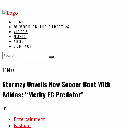
HOME
👾 WORD ON THE STREET 👾
VIDEOS
MUSIC
ABOUT
CONTACT
17
May
Stormzy Unveils New Soccer Boot With
Adidas: “Merky FC Predator”
In
Entertainment
Fashion