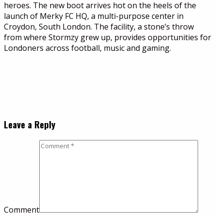
heroes. The new boot arrives hot on the heels of the
launch of Merky FC HQ, a multi-purpose center in
Croydon, South London. The facility, a stone’s throw
from where Stormzy grew up, provides opportunities for
Londoners across football, music and gaming.
Leave a Reply
Comment