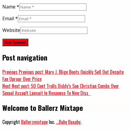
Name
*
Email
*
Website
Post navigation
Previous
Previous post:
Mary J. Blige Boots Quickly Sell Out Despite
Fan Uproar Over Price
Next
Next post:
50 Cent Trolls Diddy’s Son Christian Combs Over
Sexual Assault Lawsuit In Response To New Diss
Welcome to Ballerz Mixtape
Copyright
Ballerzmixtape
Inc.
...Baby Baaaby
.