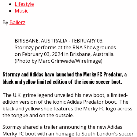
Lifestyle
Music
By
Ballerz
BRISBANE, AUSTRALIA - FEBRUARY 03:
Stormzy performs at the RNA Showgrounds
on February 03, 2024 in Brisbane, Australia.
(Photo by Marc Grimwade/WireImage)
Stormzy and Adidas have launched the Merky FC Predator, a
black and yellow limited edition of the iconic soccer boot.
The U.K. grime legend unveiled his new boot, a limited-
edition version of the iconic Adidas Predator boot. The
black and yellow shoe features the Merky FC logo across
the tongue and on the outsole.
Stormzy shared a trailer announcing the new Adidas
Merky FC boot with an homage to South London’s soccer