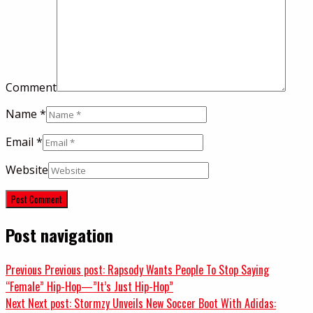
Comment
Name
*
Email
*
Website
Post navigation
Previous
Previous post:
Rapsody Wants People To Stop Saying
“Female” Hip-Hop—”It’s Just Hip-Hop”
Next
Next post:
Stormzy Unveils New Soccer Boot With Adidas: