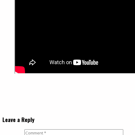
Leave a Reply