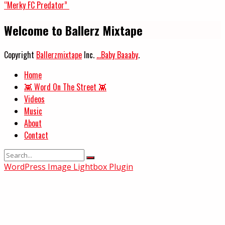
“Merky FC Predator”
Welcome to Ballerz Mixtape
Copyright
Ballerzmixtape
Inc.
...Baby Baaaby
.
Home
👾 Word On The Street 👾
Videos
Music
About
Contact
WordPress Image Lightbox Plugin