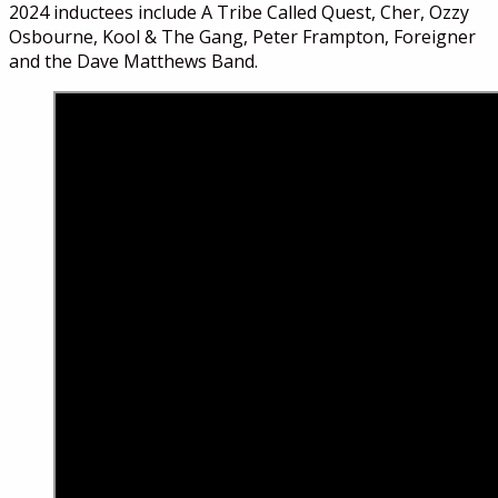
2024 inductees include A Tribe Called Quest, Cher, Ozzy
Osbourne, Kool & The Gang, Peter Frampton, Foreigner
and the Dave Matthews Band.