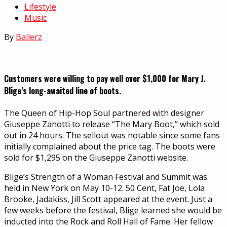
Lifestyle
Music
By
Ballerz
Customers were willing to pay well over $1,000 for Mary J.
Blige’s long-awaited line of boots.
The Queen of Hip-Hop Soul partnered with designer
Giuseppe Zanotti to release “The Mary Boot,” which sold
out in 24 hours. The sellout was notable since some fans
initially complained about the price tag. The boots were
sold for $1,295 on the Giuseppe Zanotti website.
Blige’s Strength of a Woman Festival and Summit was
held in New York on May 10-12. 50 Cent, Fat Joe, Lola
Brooke, Jadakiss, Jill Scott appeared at the event. Just a
few weeks before the festival, Blige learned she would be
inducted into the Rock and Roll Hall of Fame. Her fellow