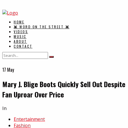
HOME
👾 WORD ON THE STREET 👾
VIDEOS
MUSIC
ABOUT
CONTACT
17
May
Mary J. Blige Boots Quickly Sell Out Despite
Fan Uproar Over Price
In
Entertainment
Fashion