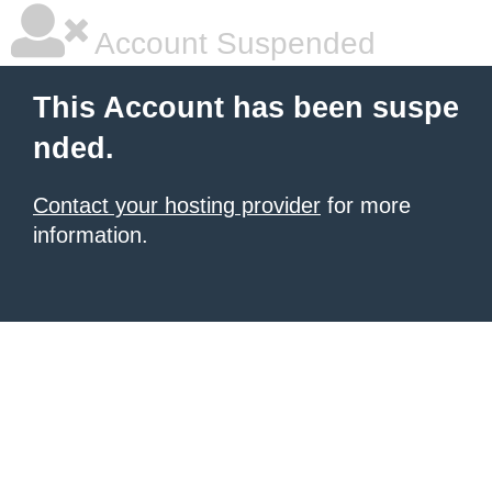
Account Suspended
This Account has been suspe
nded.
Contact your hosting provider
for more
information.