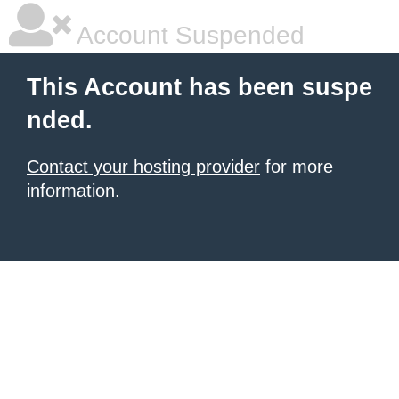
Account Suspended
This Account has been suspe
nded.
Contact your hosting provider
for more
information.