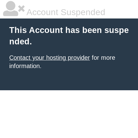
Account Suspended
This Account has been suspe
nded.
Contact your hosting provider
for more
information.