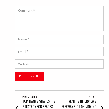
Comment
Name
*
Email
*
Website
POST
PREVIOUS
NEXT
Previous
Next
TOM HANKS SHARES HIS
VLAD TV INTERVIEWS
NAVIGATION
post:
post:
STRATEGY FOR SPADES
FREEWAY RICK ON MOVING