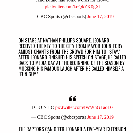
pic.twitter.com/koQkZK0gXl
— CBC Sports (@cbcsports)
June 17, 2019
ON STAGE AT NATHAN PHILLIPS SQUARE, LEONARD
RECEIVED THE KEY TO THE CITY FROM MAYOR JOHN TORY
AMIDST CHANTS FROM THE CROWD FOR HIM TO “STAY.”
AFTER LEONARD FINISHED HIS SPEECH ON STAGE, HE CALLED
BACK TO MEDIA DAY AT THE BEGINNING OF THE SEASON BY
MOCKING HIS FAMOUS LAUGH AFTER HE CALLED HIMSELF A
“FUN GUY.”
I C O N I C
pic.twitter.com/fWWhGTaoD7
— CBC Sports (@cbcsports)
June 17, 2019
THE RAPTORS CAN OFFER LEONARD A FIVE-YEAR EXTENSION