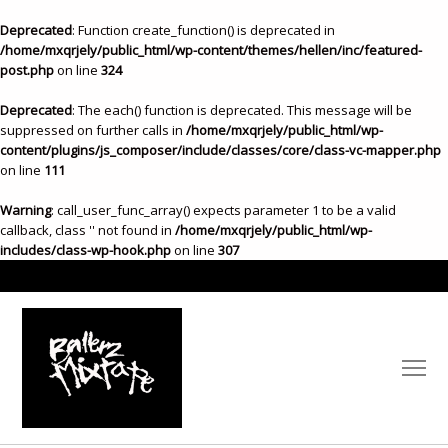
Deprecated
: Function create_function() is deprecated in
/home/mxqrjely/public_html/wp-content/themes/hellen/inc/featured-
post.php
on line
324
Deprecated
: The each() function is deprecated. This message will be
suppressed on further calls in
/home/mxqrjely/public_html/wp-
content/plugins/js_composer/include/classes/core/class-vc-mapper.php
on line
111
Warning
: call_user_func_array() expects parameter 1 to be a valid
callback, class '' not found in
/home/mxqrjely/public_html/wp-
includes/class-wp-hook.php
on line
307