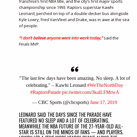
franchise’s first NBA title, and the city’s first major sports
championship since 1993. Raptors superstar Kawhi
Leonard, perched on top of a double-decker bus alongside
Kyle Lowry, Fred VanVleet and Drake, was in awe at the sea
of people.
“I don’t believe anyone went into work today,”
said the
Finals MVP.
"The last few days have been amazing. No sleep. A lot of
celebrating." – Kawhi Leonard
#WeTheNorthDay
#RaptorsParade
pic.twitter.com/3kaILFMrwA
— CBC Sports (@cbcsports)
June 17, 2019
LEONARD SAID THE DAYS SINCE THE PARADE HAVE
FEATURED NO SLEEP AND A LOT OF CELEBRATING.
MEANWHILE THE NBA FUTURE OF THE 27-YEAR-OLD ALL-
STAR IS STILL ON THE MINDS OF FANS — AND PLAYERS.