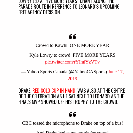
LOWRY LED A “FIVE MORE YEARS” CHANT ALONG THE
PARADE ROUTE IN REFERENCE TO LEONARD’S UPCOMING
FREE AGENCY DECISION.
Crowd to Kawhi: ONE MORE YEAR
Kyle Lowry to crowd: FIVE MORE YEARS
pic.twitter.com/rYImiYzVTv
— Yahoo Sports Canada (@YahooCASports)
June 17,
2019
DRAKE,
RED SOLO CUP IN HAND
, WAS ALSO AT THE CENTRE
OF THE CELEBRATION AS HE SAT NEXT TO LEONARD AS THE
FINALS MVP SHOWED OFF HIS TROPHY TO THE CROWD.
CBC tossed the microphone to Drake on top of a bus!
And Drake had some words for crowd