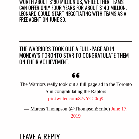
WORTH ABOUT $190 MILLION US, WHILE OTHER TEAMS
CAN OFFER ONLY FOUR YEARS FOR ABOUT $140 MILLION.
LEONARD COULD START NEGOTIATING WITH TEAMS AS A
FREE AGENT ON JUNE 30.
THE WARRIORS TOOK OUT A FULL-PAGE AD IN
MONDAY’S TORONTO STAR TO CONGRATULATE THEM
ON THEIR ACHIEVEMENT.
The Warriors really took out a full-page ad in the Toronto
Sun congratulating the Raptors
pic.twitter.com/87vYCJ0uj9
— Marcus Thompson (@ThompsonScribe)
June 17,
2019
LEAVE A REPLY