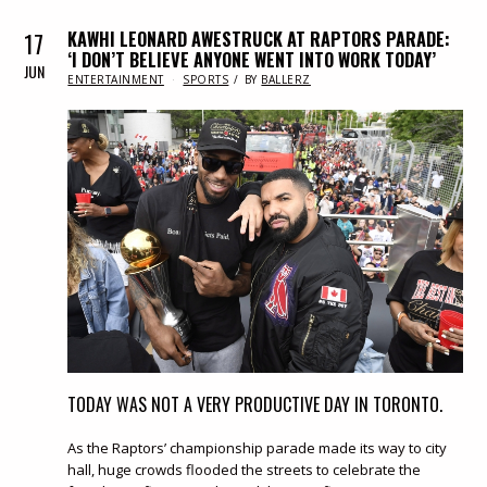
17
KAWHI LEONARD AWESTRUCK AT RAPTORS PARADE:
‘I DON’T BELIEVE ANYONE WENT INTO WORK TODAY’
JUN
IN
ENTERTAINMENT
SPORTS
BY
BALLERZ
TODAY WAS NOT A VERY PRODUCTIVE DAY IN TORONTO.
As the Raptors’ championship parade made its way to city
hall, huge crowds flooded the streets to celebrate the