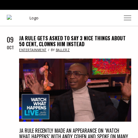
09
JA RULE GETS ASKED TO SAY 3 NICE THINGS ABOUT
50 CENT, CLOWNS HIM INSTEAD
OCT
IN
ENTERTAINMENT
BY
BALLERZ
JA RULE RECENTLY MADE AN APPEARANCE ON ‘WATCH
WHAT HAPPENS’ WITH ANDY COHEN AND SPOKE ON MANY