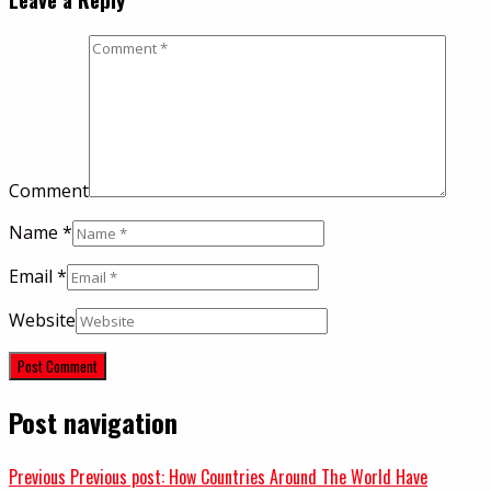
Comment
Name
*
Email
*
Website
Post navigation
Previous
Previous post:
How Countries Around The World Have