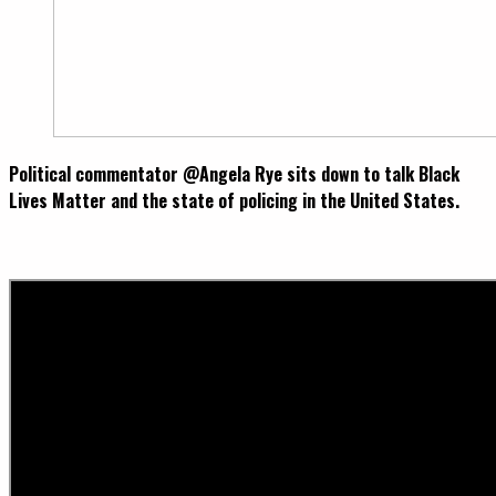
Political commentator @Angela Rye sits down to talk Black
Lives Matter and the state of policing in the United States.