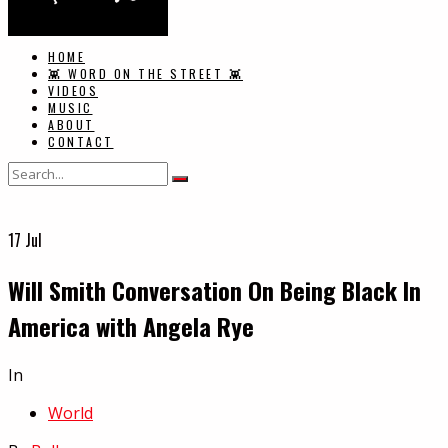
HOME
👾 WORD ON THE STREET 👾
VIDEOS
MUSIC
ABOUT
CONTACT
17
Jul
Will Smith Conversation On Being Black In
America with Angela Rye
In
World