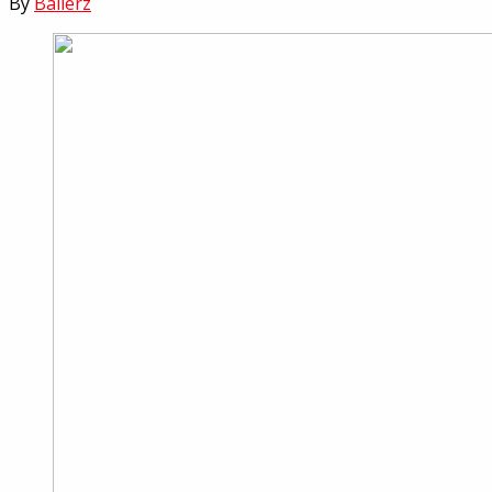
By
Ballerz