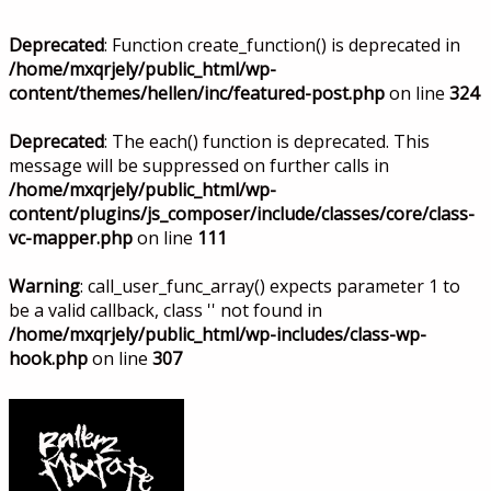
Deprecated
: Function create_function() is deprecated in
/home/mxqrjely/public_html/wp-
content/themes/hellen/inc/featured-post.php
on line
324
Deprecated
: The each() function is deprecated. This
message will be suppressed on further calls in
/home/mxqrjely/public_html/wp-
content/plugins/js_composer/include/classes/core/class-
vc-mapper.php
on line
111
Warning
: call_user_func_array() expects parameter 1 to
be a valid callback, class '' not found in
/home/mxqrjely/public_html/wp-includes/class-wp-
hook.php
on line
307