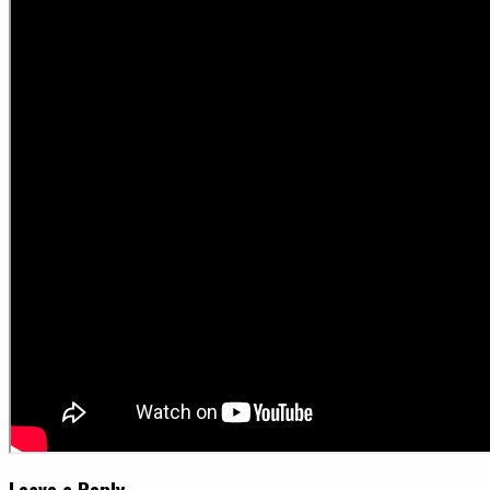
Leave a Reply