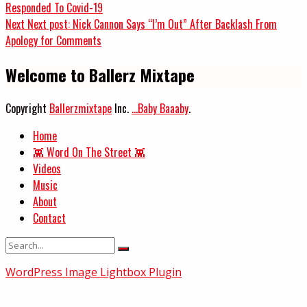
Responded To Covid-19
Next
Next post:
Nick Cannon Says “I’m Out” After Backlash From
Apology for Comments
Welcome to Ballerz Mixtape
Copyright
Ballerzmixtape
Inc.
...Baby Baaaby
.
Home
👾 Word On The Street 👾
Videos
Music
About
Contact
WordPress Image Lightbox Plugin