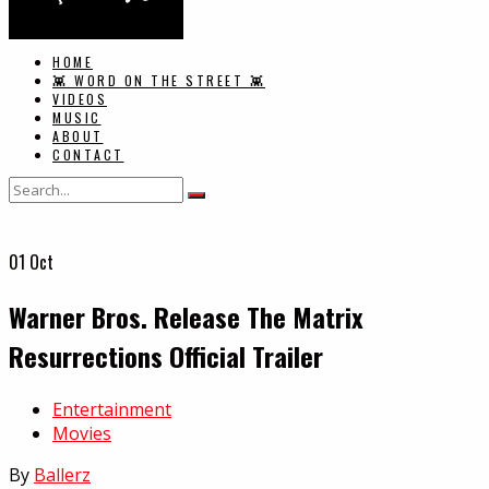
HOME
👾 WORD ON THE STREET 👾
VIDEOS
MUSIC
ABOUT
CONTACT
01
Oct
Warner Bros. Release The Matrix
Resurrections Official Trailer
In
Entertainment
Movies
By
Ballerz