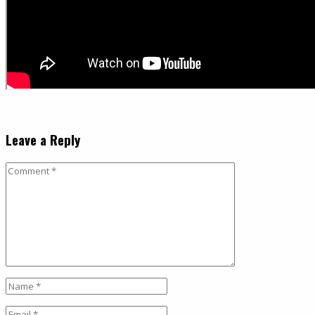
Leave a Reply
Comment
Name
*
Email
*