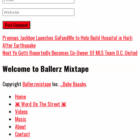
Website
Post
Previous
Previous
Jackboy Launches GoFundMe to Help Build Hospital in Haiti
post:
After Earthquake
navigation
Next
Next
Yo Gotti Reportedly Becomes Co-Owner Of MLS Team D.C. United
post:
Welcome to Ballerz Mixtape
Copyright
Ballerzmixtape
Inc.
...Baby Baaaby
.
Home
👾 Word On The Street 👾
Videos
Music
About
Contact