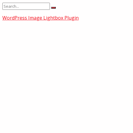
WordPress Image Lightbox Plugin