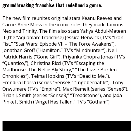
groundbreaking franchise that redefined a genre.
The new film reunites original stars Keanu Reeves and
Carrie-Anne Moss in the iconic roles they made famous,
Neo and Trinity. The film also stars Yahya Abdul-Mateen
II (the “Aquaman” franchise) Jessica Henwick (TV’s “Iron
Fist,” “Star Wars: Episode VII – The Force Awakens”),
Jonathan Groff (“Hamilton,” TV’s “Mindhunter”), Neil
Patrick Harris (“Gone Girl”), Priyanka Chopra Jonas (TV’s
“Quantico,”), Christina Ricci (TV’s “Escaping the
Madhouse: The Nellie Bly Story,” “The Lizzie Borden
Chronicles”), Telma Hopkins (TV’s “Dead to Me,”),
Eréndira Ibarra (series “Sense8,” “Ingobernable”), Toby
Onwumere (TV’s “Empire”), Max Riemelt (series “Sense8”),
Brian J. Smith (series “Sense8,” “Treadstone”), and Jada
Pinkett Smith (“Angel Has Fallen,” TV’s “Gotham”).