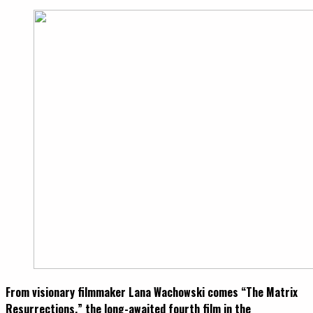
From visionary filmmaker Lana Wachowski comes “The Matrix
Resurrections,” the long-awaited fourth film in the