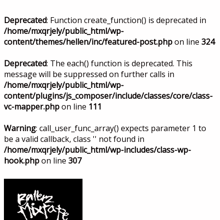
Deprecated
: Function create_function() is deprecated in
/home/mxqrjely/public_html/wp-
content/themes/hellen/inc/featured-post.php
on line
324
Deprecated
: The each() function is deprecated. This
message will be suppressed on further calls in
/home/mxqrjely/public_html/wp-
content/plugins/js_composer/include/classes/core/class-
vc-mapper.php
on line
111
Warning
: call_user_func_array() expects parameter 1 to
be a valid callback, class '' not found in
/home/mxqrjely/public_html/wp-includes/class-wp-
hook.php
on line
307