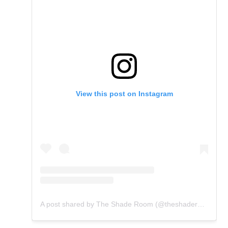
View this post on Instagram
A post shared by The Shade Room (@theshaderoom)