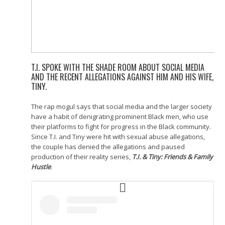
T.I. SPOKE WITH THE SHADE ROOM ABOUT SOCIAL MEDIA
AND THE RECENT ALLEGATIONS AGAINST HIM AND HIS WIFE,
TINY.
The rap mogul says that social media and the larger society
have a habit of denigrating prominent Black men, who use
their platforms to fight for progress in the Black community.
Since T.I. and Tiny were hit with sexual abuse allegations,
the couple has denied the allegations and paused
production of their reality series,
T.I. & Tiny: Friends & Family
Hustle
.