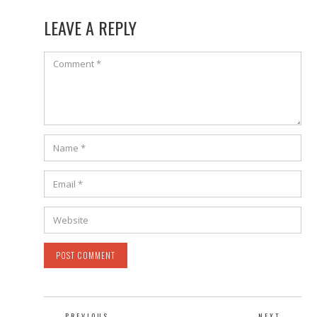
LEAVE A REPLY
Comment
Name
*
Email
*
Website
PREVIOUS
NEXT