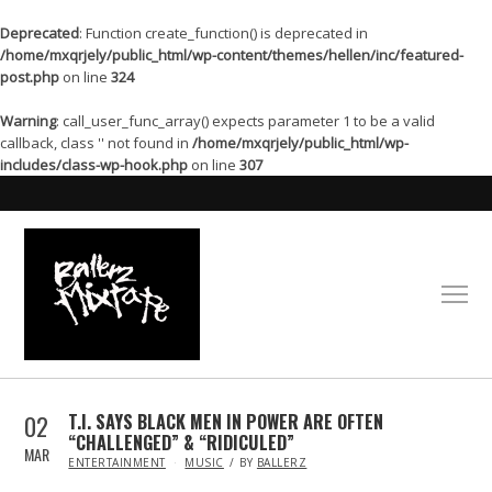
Deprecated
: Function create_function() is deprecated in
/home/mxqrjely/public_html/wp-content/themes/hellen/inc/featured-
post.php
on line
324
Warning
: call_user_func_array() expects parameter 1 to be a valid
callback, class '' not found in
/home/mxqrjely/public_html/wp-
includes/class-wp-hook.php
on line
307
02
T.I. SAYS BLACK MEN IN POWER ARE OFTEN
“CHALLENGED” & “RIDICULED”
MAR
IN
ENTERTAINMENT
MUSIC
BY
BALLERZ