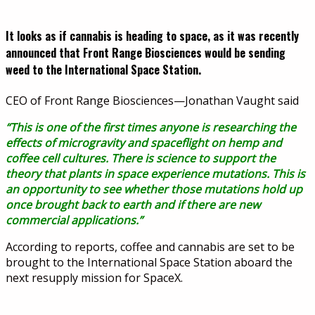
It looks as if cannabis is heading to space, as it was recently
announced that Front Range Biosciences would be sending
weed to the International Space Station.
CEO of Front Range Biosciences—Jonathan Vaught said
“This is one of the first times anyone is researching the
effects of microgravity and spaceflight on hemp and
coffee cell cultures. There is science to support the
theory that plants in space experience mutations. This is
an opportunity to see whether those mutations hold up
once brought back to earth and if there are new
commercial applications.”
According to reports, coffee and cannabis are set to be
brought to the International Space Station aboard the
next resupply mission for SpaceX.