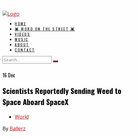
HOME
👾 WORD ON THE STREET 👾
VIDEOS
MUSIC
ABOUT
CONTACT
16
Dec
Scientists Reportedly Sending Weed to
Space Aboard SpaceX
In
World
By
Ballerz