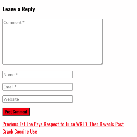
Leave a Reply
Comment
Name
*
Email
*
Website
Post
Previous
Previous
Fat Joe Pays Respect to Juice WRLD, Then Reveals Past
post:
Crack Cocaine Use
navigation