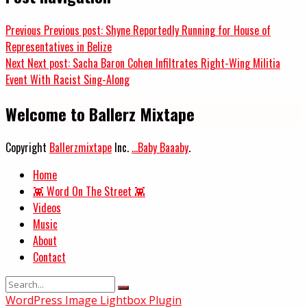
Previous
Previous post:
Shyne Reportedly Running for House of
Representatives in Belize
Next
Next post:
Sacha Baron Cohen Infiltrates Right-Wing Militia
Event With Racist Sing-Along
Welcome to Ballerz Mixtape
Copyright
Ballerzmixtape
Inc.
...Baby Baaaby
.
Home
👾 Word On The Street 👾
Videos
Music
About
Contact
WordPress Image Lightbox Plugin