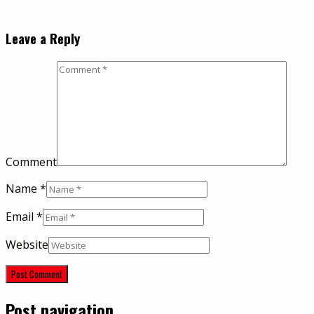
Leave a Reply
Comment
Name
*
Email
*
Website
Post navigation