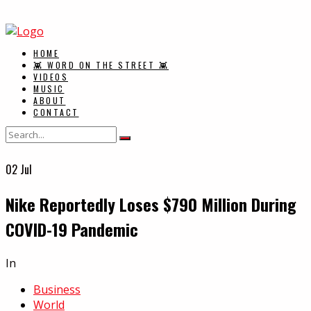
HOME
👾 WORD ON THE STREET 👾
VIDEOS
MUSIC
ABOUT
CONTACT
02
Jul
Nike Reportedly Loses $790 Million During
COVID-19 Pandemic
In
Business
World