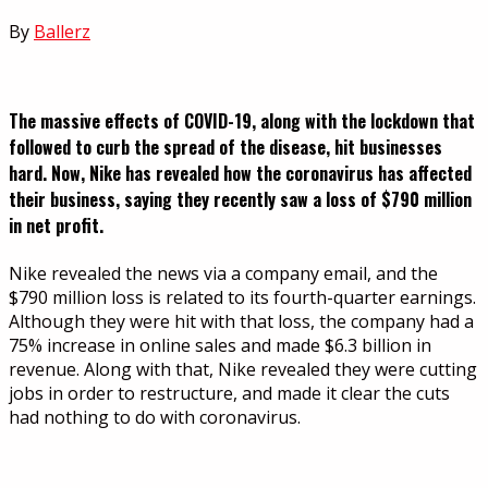
By
Ballerz
The massive effects of COVID-19, along with the lockdown that
followed to curb the spread of the disease, hit businesses
hard. Now, Nike has revealed how the coronavirus has affected
their business, saying they recently saw a loss of $790 million
in net profit.
Nike revealed the news via a company email, and the
$790 million loss is related to its fourth-quarter earnings.
Although they were hit with that loss, the company had a
75% increase in online sales and made $6.3 billion in
revenue. Along with that, Nike revealed they were cutting
jobs in order to restructure, and made it clear the cuts
had nothing to do with coronavirus.