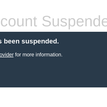
count Suspend
s been suspended.
ovider
for more information.