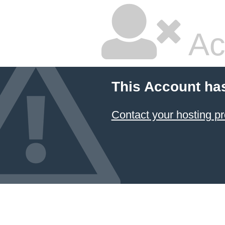
Ac
This Account ha
Contact your hosting pr