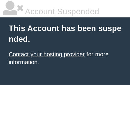
Account Suspended
This Account has been suspe
nded.
Contact your hosting provider
for more
information.