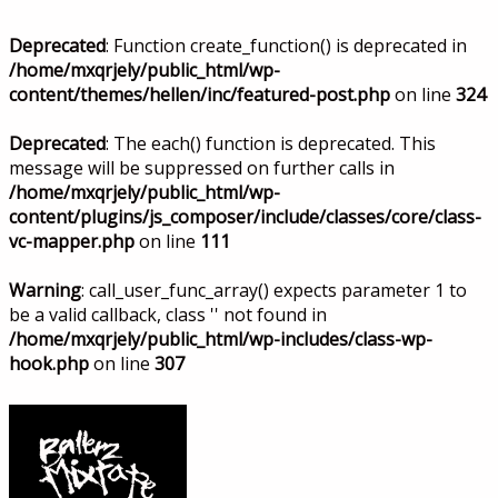
Deprecated
: Function create_function() is deprecated in
/home/mxqrjely/public_html/wp-
content/themes/hellen/inc/featured-post.php
on line
324
Deprecated
: The each() function is deprecated. This
message will be suppressed on further calls in
/home/mxqrjely/public_html/wp-
content/plugins/js_composer/include/classes/core/class-
vc-mapper.php
on line
111
Warning
: call_user_func_array() expects parameter 1 to
be a valid callback, class '' not found in
/home/mxqrjely/public_html/wp-includes/class-wp-
hook.php
on line
307