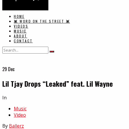
HOME
👾 WORD ON THE STREET 👾
VIDEOS
MUSIC
ABOUT
CONTACT
29
Dec
Lil Tjay Drops “Leaked” feat. Lil Wayne
In
Music
Video
By
Ballerz