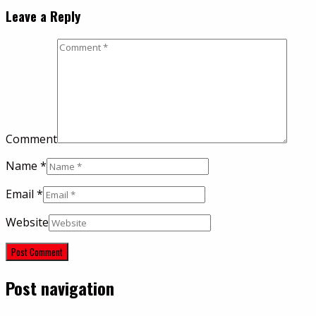
Leave a Reply
Comment
Name
*
Email
*
Website
Post navigation