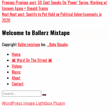
Previous
Previous post:
50 Cent Speaks On ‘Power’ Series, Working w/
Eminem Again + Donald Trump
Next
Next post:
Spotify to Put Hold on Political Advertisements in
2020
Welcome to Ballerz Mixtape
Copyright
Ballerzmixtape
Inc.
...Baby Baaaby
.
Home
👾 Word On The Street 👾
Videos
Music
About
Contact
WordPress Image Lightbox Plugin