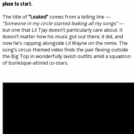
place to start.
The title of
“Leaked”
comes from a telling line —
“Someone in my circle started leaking all my songs”
—
but one that Lil Tjay doesn’t particularly care about. It
doesn’t matter how his music got out there; it did, and
now he’s rapping alongside Lil Wayne on the remix. The
song’s circus-themed video finds the pair flexing outside
the Big Top in wonderfully lavish outfits amid a squadron
of burlesque-attired co-stars.