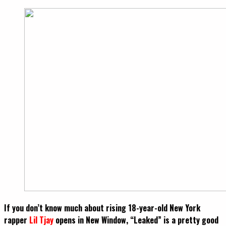
If you don’t know much about rising 18-year-old New York
rapper
Lil Tjay
o
pens in New Window
, “Leaked” is a pretty good