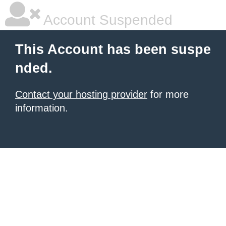
Account Suspended
This Account has been suspe
nded.
Contact your hosting provider
for more
information.