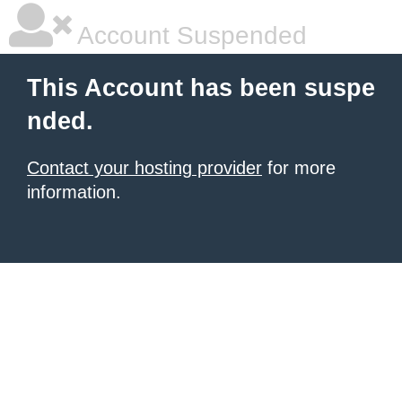
Account Suspended
This Account has been suspe
nded.
Contact your hosting provider
for more
information.