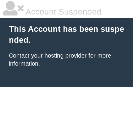
Account Suspended
This Account has been suspe
nded.
Contact your hosting provider
for more
information.