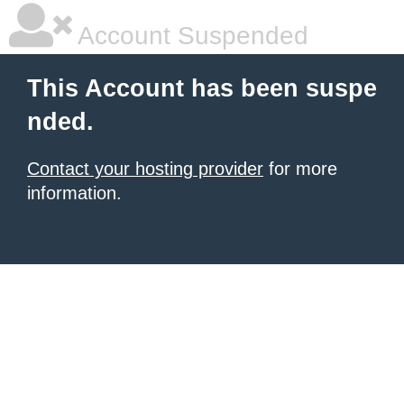
Account Suspended
This Account has been suspe
nded.
Contact your hosting provider
for more
information.