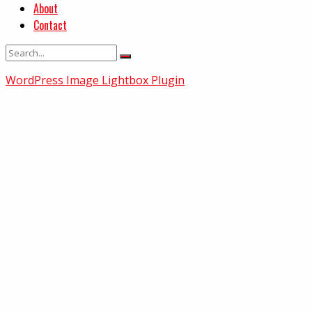
About
Contact
WordPress Image Lightbox Plugin