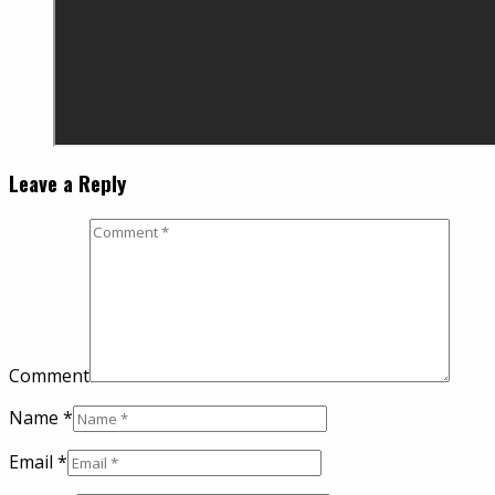
Leave a Reply
Comment
Name
*
Email
*