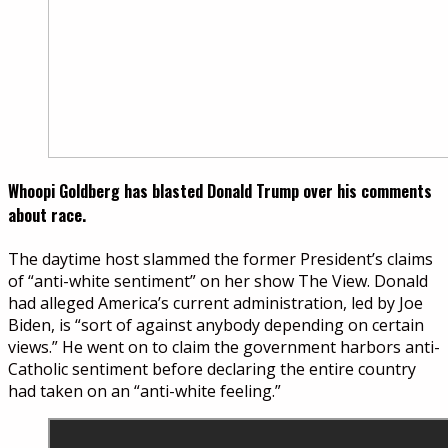
Whoopi Goldberg has blasted Donald Trump over his comments
about race.
The daytime host slammed the former President’s claims
of “anti-white sentiment” on her show The View. Donald
had alleged America’s current administration, led by Joe
Biden, is “sort of against anybody depending on certain
views.” He went on to claim the government harbors anti-
Catholic sentiment before declaring the entire country
had taken on an “anti-white feeling.”