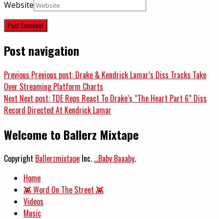
Website
Post navigation
Previous
Previous post:
Drake & Kendrick Lamar’s Diss Tracks Take
Over Streaming Platform Charts
Next
Next post:
TDE Reps React To Drake’s “The Heart Part 6” Diss
Record Directed At Kendrick Lamar
Welcome to Ballerz Mixtape
Copyright
Ballerzmixtape
Inc.
...Baby Baaaby
.
Home
👾 Word On The Street 👾
Videos
Music