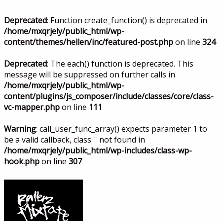
Deprecated
: Function create_function() is deprecated in
/home/mxqrjely/public_html/wp-
content/themes/hellen/inc/featured-post.php
on line
324
Deprecated
: The each() function is deprecated. This
message will be suppressed on further calls in
/home/mxqrjely/public_html/wp-
content/plugins/js_composer/include/classes/core/class-
vc-mapper.php
on line
111
Warning
: call_user_func_array() expects parameter 1 to
be a valid callback, class '' not found in
/home/mxqrjely/public_html/wp-includes/class-wp-
hook.php
on line
307