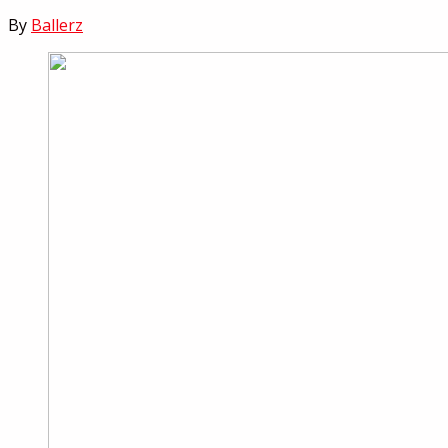
By
Ballerz