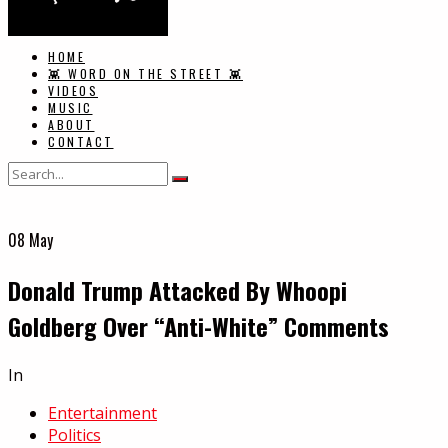
HOME
👾 WORD ON THE STREET 👾
VIDEOS
MUSIC
ABOUT
CONTACT
08
May
Donald Trump Attacked By Whoopi
Goldberg Over “Anti-White” Comments
In
Entertainment
Politics