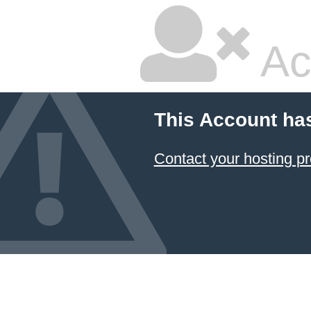
Ac
This Account ha
Contact your hosting pr