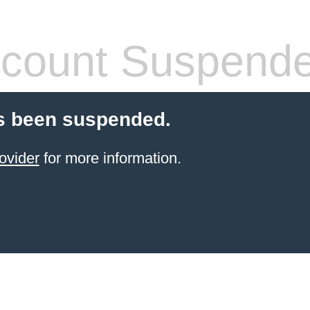
count Suspend
s been suspended.
ovider
for more information.