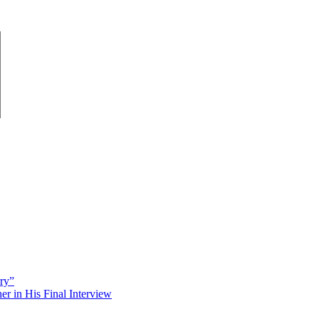
rry”
 in His Final Interview