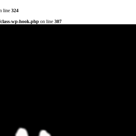
n line
324
/class-wp-hook.php
on line
307