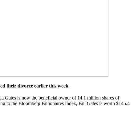
d their divorce earlier this week.
a Gates is now the beneficial owner of 14.1 million shares of
ng to the Bloomberg Billionaires Index, Bill Gates is worth $145.4