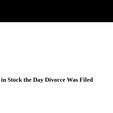
 in Stock the Day Divorce Was Filed