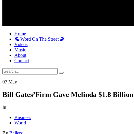
Home
👾 Word On The Street 👾
Videos
Music
About
Contact
07
May
Bill Gates’Firm Gave Melinda $1.8 Billion
In
Business
World
By
Ballerz