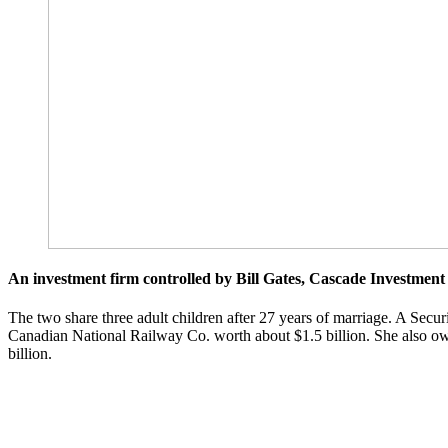
An investment firm controlled by Bill Gates, Cascade Investment 
The two share three adult children after 27 years of marriage. A Secu
Canadian National Railway Co. worth about $1.5 billion. She also own
billion.