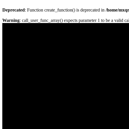
Deprecated
: Function create_function() is deprecated in
/home/mxqrj
Warning
: call_user_func_array() expects parameter 1 to be a valid cal