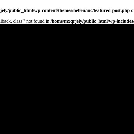
ely/public_html/wp-content/themes/hellen/inc/featured-post.php
o
lback, class '' not found in
/home/mxqrjely/public_html/wp-includes