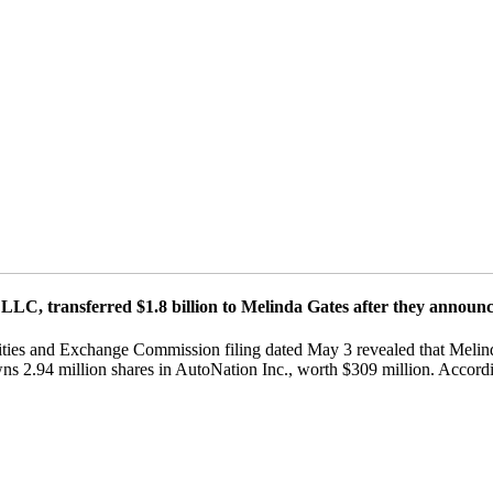
LLC, transferred $1.8 billion to Melinda Gates after they announce
rities and Exchange Commission filing dated May 3 revealed that Melind
s 2.94 million shares in AutoNation Inc., worth $309 million. Accordi