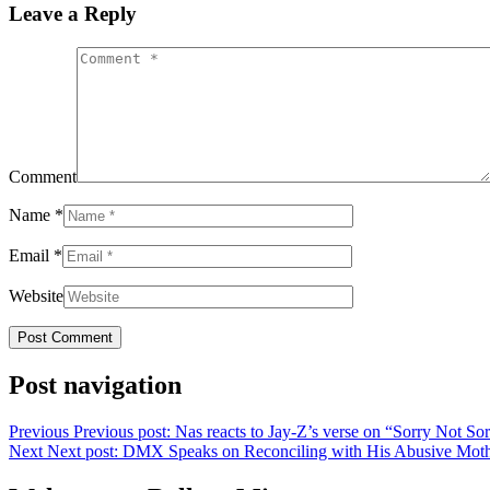
Leave a Reply
Comment
Name
*
Email
*
Website
Post navigation
Previous
Previous post:
Nas reacts to Jay-Z’s verse on “Sorry Not So
Next
Next post:
DMX Speaks on Reconciling with His Abusive Mother