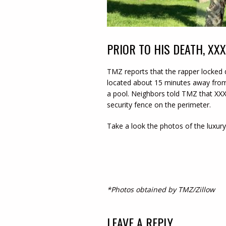
PRIOR TO HIS DEATH, XX
TMZ reports that the rapper locked
located about 15 minutes away from
a pool. Neighbors told TMZ that XXX
security fence on the perimeter.
Take a look the photos of the luxury
*Photos obtained by TMZ/Zillow
LEAVE A REPLY