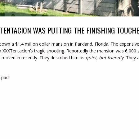
XTENTACION WAS PUTTING THE FINISHING TOUCH
 down a $1.4 million dollar mansion in Parkland, Florida. The expen
 XXXTentacion’s tragic shooting. Reportedly the mansion was 6,000 
 moved in recently. They described him as
quiet, but friendly.
They a
 pad.