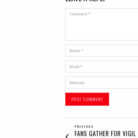
Comment
Name
*
Email
*
Website
POST
PREVIOUS
Previous
FANS GATHER FOR VIGIL