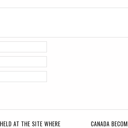
 HELD AT THE SITE WHERE
CANADA BECOM