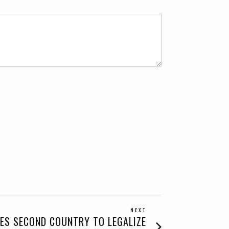
NEXT
Next
ES SECOND COUNTRY TO LEGALIZE