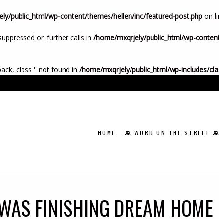
ly/public_html/wp-content/themes/hellen/inc/featured-post.php
on l
suppressed on further calls in
/home/mxqrjely/public_html/wp-content
back, class '' not found in
/home/mxqrjely/public_html/wp-includes/cl
HOME
👾 WORD ON THE STREET 
WAS FINISHING DREAM HOME 