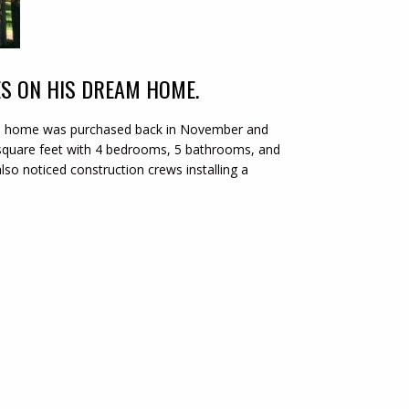
ES ON HIS DREAM HOME.
sive home was purchased back in November and
square feet with 4 bedrooms, 5 bathrooms, and
lso noticed construction crews installing a