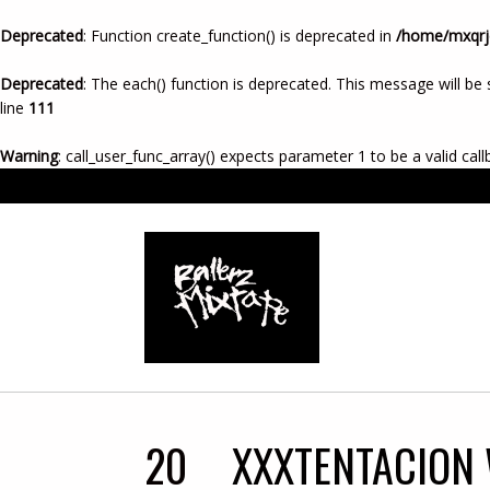
Deprecated
: Function create_function() is deprecated in
/home/mxqrje
Deprecated
: The each() function is deprecated. This message will be 
line
111
Warning
: call_user_func_array() expects parameter 1 to be a valid call
20
XXXTENTACION 