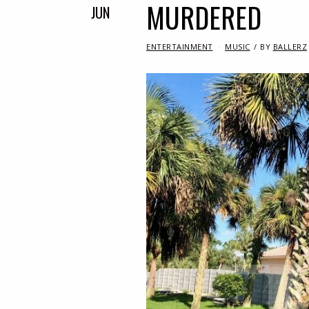
MURDERED
JUN
IN
ENTERTAINMENT
MUSIC
BY
BALLERZ