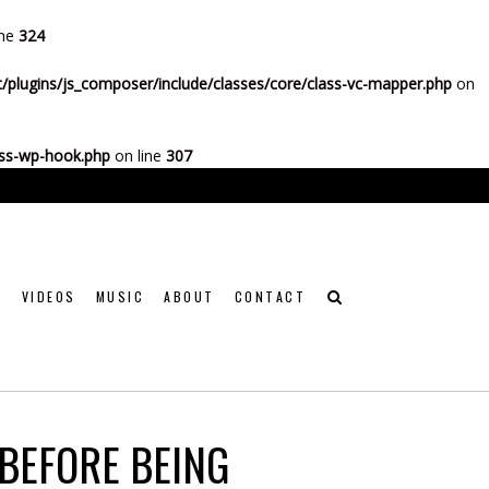
ine
324
/plugins/js_composer/include/classes/core/class-vc-mapper.php
on
ass-wp-hook.php
on line
307

VIDEOS
MUSIC
ABOUT
CONTACT
BEFORE BEING