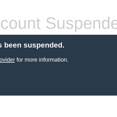
count Suspend
s been suspended.
ovider
for more information.