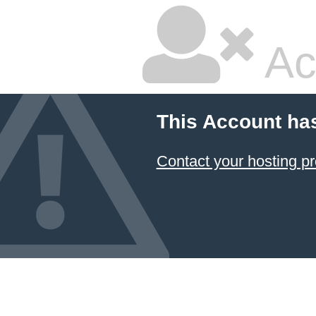
Ac
This Account ha
Contact your hosting pr