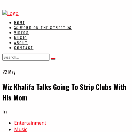
HOME
👾 WORD ON THE STREET 👾
VIDEOS
MUSIC
ABOUT
CONTACT
22
May
Wiz Khalifa Talks Going To Strip Clubs With
His Mom
In
Entertainment
Music