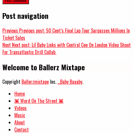
Post navigation
Previous
Previous post:
50 Cent’s Final Lap Tour Surpasses Millions In
Ticket Sales
Next
Next post:
Lil Baby Links with Central Cee On London Video Shoot
For Transatlantic Drill Collab
Welcome to Ballerz Mixtape
Copyright
Ballerzmixtape
Inc.
...Baby Baaaby
.
Home
👾 Word On The Street 👾
Videos
Music
About
Contact