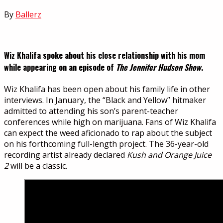
By
Ballerz
Wiz Khalifa spoke about his close relationship with his mom
while appearing on an episode of
The Jennifer Hudson Show
.
Wiz Khalifa has been open about his family life in other
interviews. In January, the “Black and Yellow” hitmaker
admitted to attending his son’s parent-teacher
conferences while high on marijuana. Fans of Wiz Khalifa
can expect the weed aficionado to rap about the subject
on his forthcoming full-length project. The 36-year-old
recording artist already declared
Kush and Orange Juice
2
will be a classic.