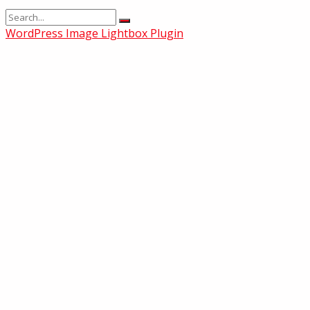
WordPress Image Lightbox Plugin