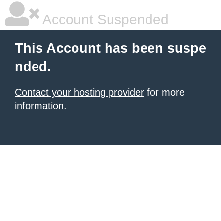
Account Suspended
This Account has been suspe
nded.
Contact your hosting provider
for more
information.