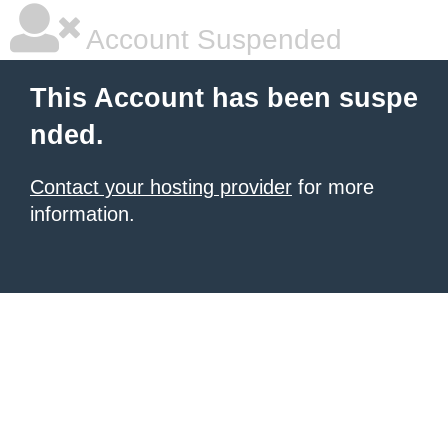
Account Suspended
This Account has been suspe
nded.
Contact your hosting provider
for more
information.