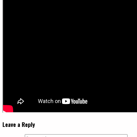
Leave a Reply