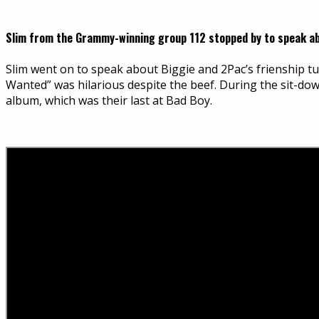
Slim from the Grammy-winning group 112 stopped by to speak abou
Slim went on to speak about Biggie and 2Pac’s frienship t
Wanted” was hilarious despite the beef. During the sit-do
album, which was their last at Bad Boy.