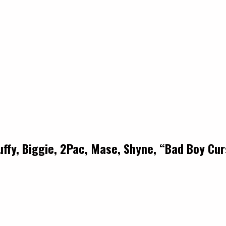
uffy, Biggie, 2Pac, Mase, Shyne, “Bad Boy Cu