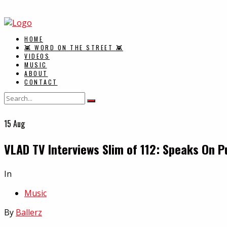
HOME
👾 WORD ON THE STREET 👾
VIDEOS
MUSIC
ABOUT
CONTACT
15
Aug
VLAD TV Interviews Slim of 112: Speaks On P
In
Music
By
Ballerz