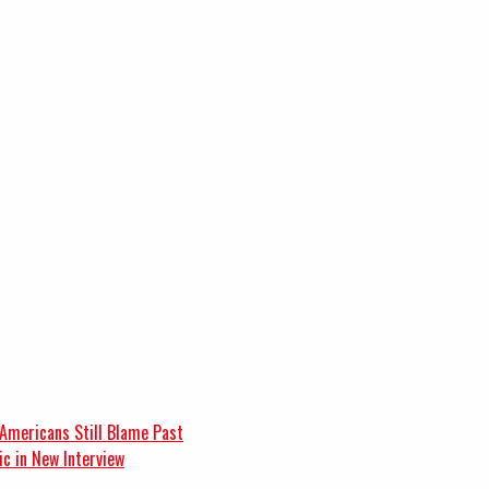
 Americans Still Blame Past
c in New Interview