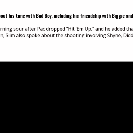
t his time with Bad Boy, including his friendship with Biggie and
urning sour after Pac dropped “Hit ‘Em Up,” and he added t
wn, Slim also spoke about the shooting involving Shyne, Did