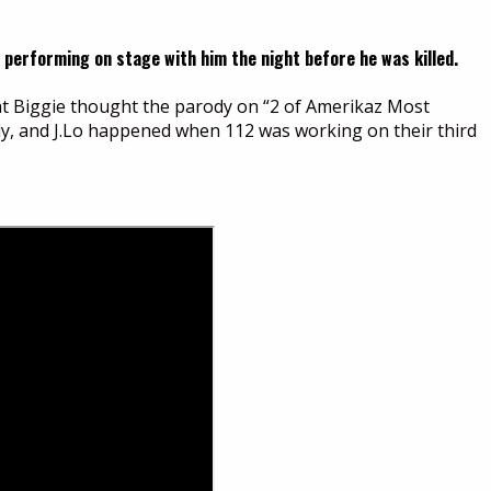
 performing on stage with him the night before he was killed.
hat Biggie thought the parody on “2 of Amerikaz Most
dy, and J.Lo happened when 112 was working on their third