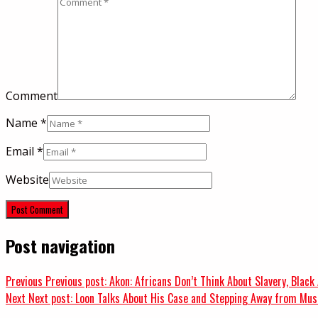
Comment
Name
*
Email
*
Website
Post navigation
Previous
Previous post:
Akon: Africans Don’t Think About Slavery, Black
Next
Next post:
Loon Talks About His Case and Stepping Away from Musi