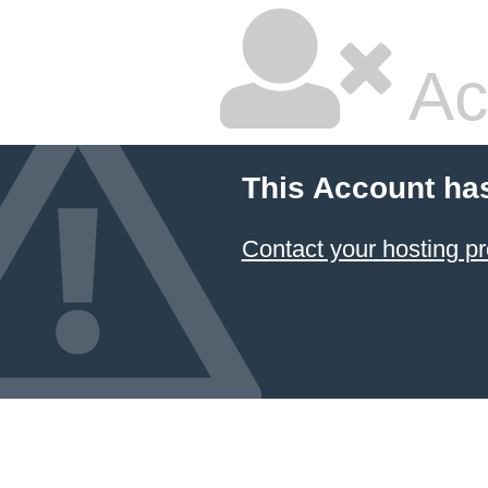
Ac
This Account ha
Contact your hosting pr