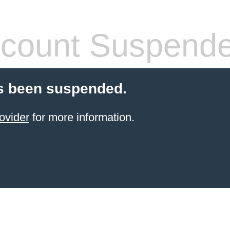
count Suspend
s been suspended.
ovider
for more information.