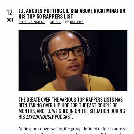
12
T.I. ARGUES PUTTING LIL KIM ABOVE NICKI MINAJ ON
HIS TOP 50 RAPPERS LIST
OCT
IN
ENTERTAINMENT
MUSIC
BY
BALLERZ
THE DEBATE OVER THE VARIOUS TOP RAPPERS LISTS HAS
BEEN TAKING OVER HIP-HOP FOR THE PAST COUPLE OF
MONTHS, AND T.I. WEIGHED IN ON THE SITUATION DURING
HIS
EXPEDITIOUSLY
PODCAST.
During the conversation, the group decided to focus purely