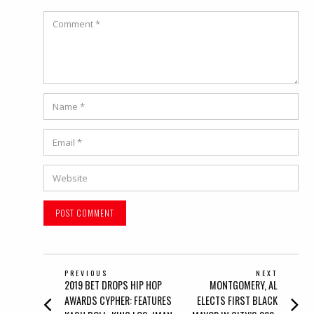
Comment
Name
*
Email
*
Website
POST
PREVIOUS
NEXT
Previous
Next
2019 BET DROPS HIP HOP
MONTGOMERY, AL
NAVIGATION
post:
post:
AWARDS CYPHER: FEATURES
ELECTS FIRST BLACK