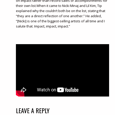
on impact rather than record sales or accomplishments for
their own list.When it came to Nicki Minaj and Lil Kim, Tip
explained why the couldn’t both be on the list, stating that
“they are a direct reflection of one another.” He added,
“[Nicki] is one of the biggest-selling artists of all time and I
salute that. Impact, impact, impact.”
LEAVE A REPLY