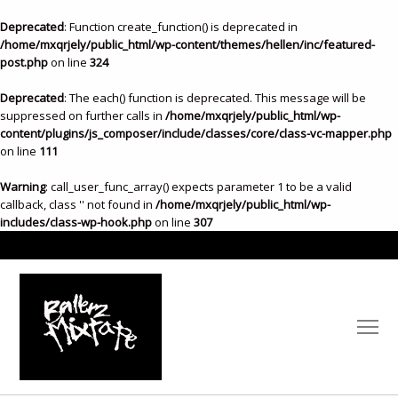
Deprecated
: Function create_function() is deprecated in
/home/mxqrjely/public_html/wp-content/themes/hellen/inc/featured-
post.php
on line
324
Deprecated
: The each() function is deprecated. This message will be
suppressed on further calls in
/home/mxqrjely/public_html/wp-
content/plugins/js_composer/include/classes/core/class-vc-mapper.php
on line
111
Warning
: call_user_func_array() expects parameter 1 to be a valid
callback, class '' not found in
/home/mxqrjely/public_html/wp-
includes/class-wp-hook.php
on line
307