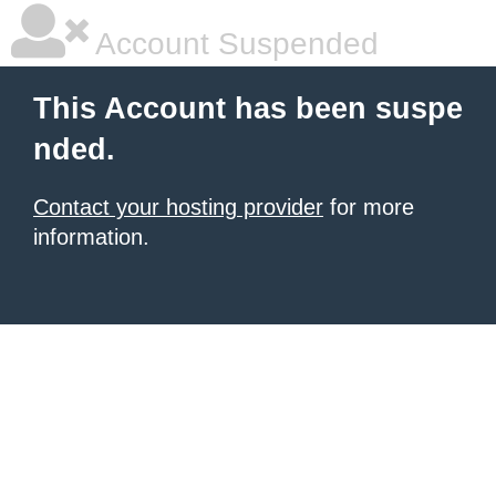
Account Suspended
This Account has been suspe
nded.
Contact your hosting provider
for more
information.