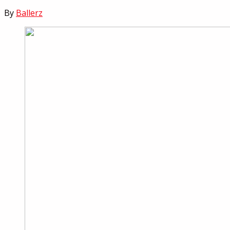
By
Ballerz