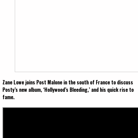
Zane Lowe joins Post Malone in the south of France to discuss
Posty’s new album, ‘Hollywood’s Bleeding,’ and his quick rise to
fame.