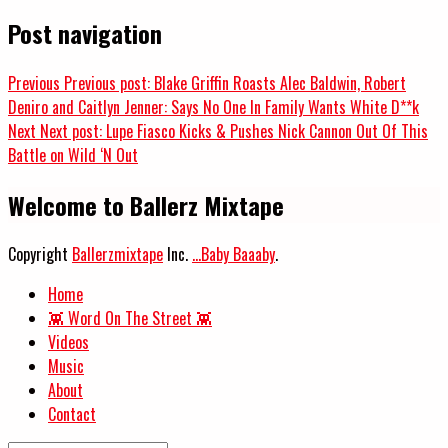
Post navigation
Previous
Previous post:
Blake Griffin Roasts Alec Baldwin, Robert
Deniro and Caitlyn Jenner: Says No One In Family Wants White D**k
Next
Next post:
Lupe Fiasco Kicks & Pushes Nick Cannon Out Of This
Battle on Wild ‘N Out
Welcome to Ballerz Mixtape
Copyright
Ballerzmixtape
Inc.
...Baby Baaaby
.
Home
👾 Word On The Street 👾
Videos
Music
About
Contact