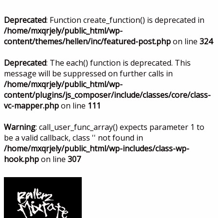
Deprecated
: Function create_function() is deprecated in
/home/mxqrjely/public_html/wp-
content/themes/hellen/inc/featured-post.php
on line
324
Deprecated
: The each() function is deprecated. This
message will be suppressed on further calls in
/home/mxqrjely/public_html/wp-
content/plugins/js_composer/include/classes/core/class-
vc-mapper.php
on line
111
Warning
: call_user_func_array() expects parameter 1 to
be a valid callback, class '' not found in
/home/mxqrjely/public_html/wp-includes/class-wp-
hook.php
on line
307