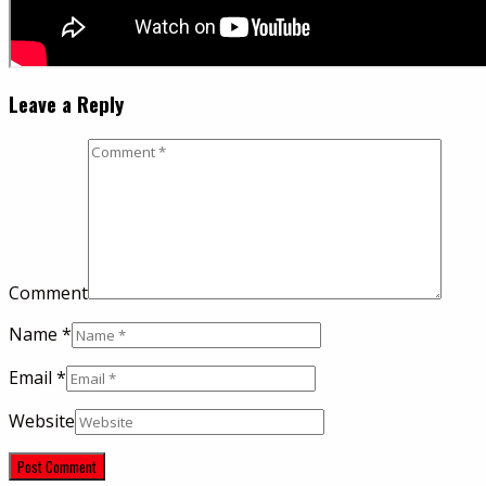
Leave a Reply
Comment
Name
*
Email
*
Website