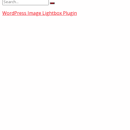
WordPress Image Lightbox Plugin