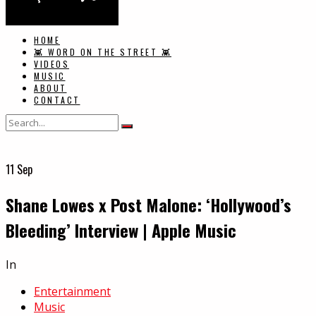
HOME
👾 WORD ON THE STREET 👾
VIDEOS
MUSIC
ABOUT
CONTACT
11
Sep
Shane Lowes x Post Malone: ‘Hollywood’s
Bleeding’ Interview | Apple Music
In
Entertainment
Music