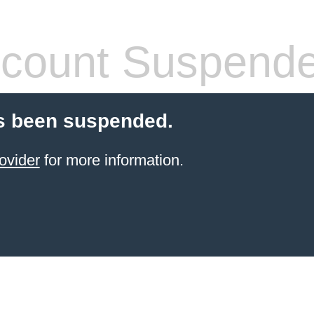
count Suspend
s been suspended.
ovider
for more information.