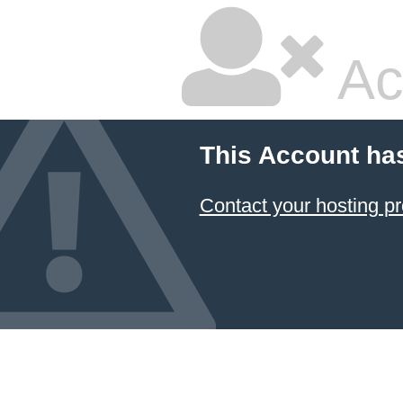
Ac
This Account ha
Contact your hosting pr