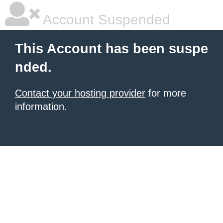
Account Suspended
This Account has been suspe
nded.
Contact your hosting provider
for more
information.