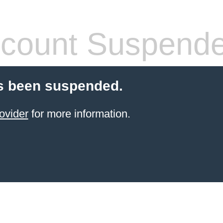
count Suspend
s been suspended.
ovider
for more information.