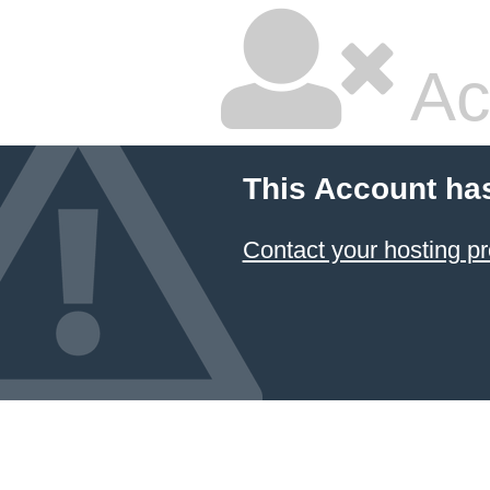
Ac
This Account ha
Contact your hosting pr