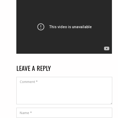
LEAVE A REPLY
Comment
Name
*