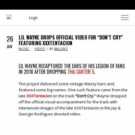
26
LIL WAYNE DROPS OFFICIAL VIDEO FOR “DON’T CRY”
FEATURING XXXTENTACION
JAN
IN
MUSIC
VIDEO
BY
BALLERZ
LIL WAYNE RECAPTURED THE EARS OF HIS LEGION OF FANS
IN 2018 AFTER DROPPING
THA CARTER 5
.
The project delivered some vintage Weezy bars and
featured some big names. One such feature came from the
late
XXXTentacion
on the track
“Don’t Cry.”
Wayne dropped
off the official visual accompaniment for the track with
interwoven images of the late XXXTentacion in the Jay &
Georgio Rodriguez directed video.