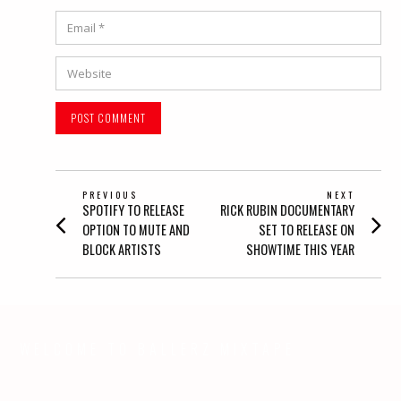
Email
*
Website
POST
PREVIOUS
NEXT
Previous
Next
SPOTIFY TO RELEASE
RICK RUBIN DOCUMENTARY
NAVIGATION
post:
post:
OPTION TO MUTE AND
SET TO RELEASE ON
BLOCK ARTISTS
SHOWTIME THIS YEAR
WELCOME TO BALLERZ MIXTAPE