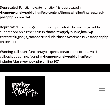
Deprecated
: Function create_function() is deprecated in
/home/mxqrjely/public_html/wp-content/themes/hellen/inc/featured-
post.php
on line
324
Deprecated
: The each() function is deprecated. This message will be
suppressed on further calls in
/home/mxqrjely/public_html/wp-
content/plugins/js_composer/include/classes/core/class-vc-mapper.php
on line
111
Warning
: call_user_func_array() expects parameter 1 to be a valid
callback, class '' not found in
/home/mxqrjely/public_html/wp-
includes/class-wp-hook.php
on line
307