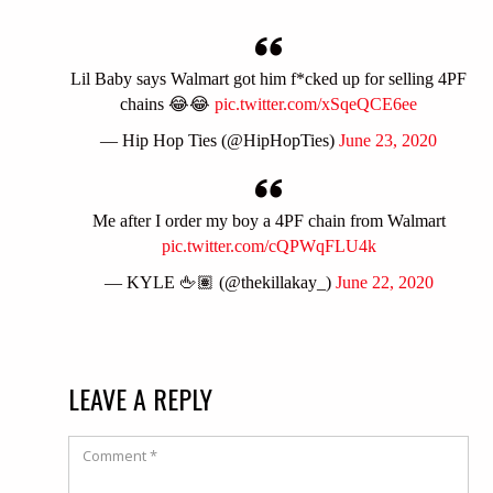
Lil Baby says Walmart got him f*cked up for selling 4PF
chains 😂😂
pic.twitter.com/xSqeQCE6ee
— Hip Hop Ties (@HipHopTies)
June 23, 2020
Me after I order my boy a 4PF chain from Walmart
pic.twitter.com/cQPWqFLU4k
— KYLE 🖕🏽 (@thekillakay_)
June 22, 2020
LEAVE A REPLY
Comment