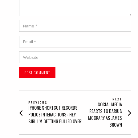
Name
*
Email
*
Website
POST
NEXT
PREVIOUS
Next
SOCIAL MEDIA
NAVIGATION
Previous
IPHONE SHORTCUT RECORDS
post:
REACTS TO DARIUS
post:
POLICE INTERACTIONS: ‘HEY
MCCRARY AS JAMES
SIRI, I’M GETTING PULLED OVER’
BROWN