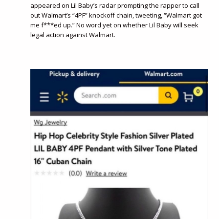
appeared on Lil Baby’s radar prompting the rapper to call
out Walmart’s “4PF” knockoff chain, tweeting, “Walmart got
me f***ed up.” No word yet on whether Lil Baby will seek
legal action against Walmart.