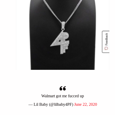
Walmart got me fucced up
— Lil Baby (@lilbaby4PF)
June 22, 2020