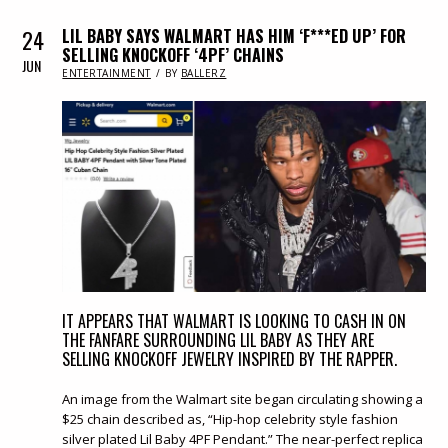
24
LIL BABY SAYS WALMART HAS HIM ‘F***ED UP’ FOR
SELLING KNOCKOFF ‘4PF’ CHAINS
JUN
IN
ENTERTAINMENT
BY
BALLERZ
IT APPEARS THAT WALMART IS LOOKING TO CASH IN ON
THE FANFARE SURROUNDING LIL BABY AS THEY ARE
SELLING KNOCKOFF JEWELRY INSPIRED BY THE RAPPER.
An image from the Walmart site began circulating showing a
$25 chain described as, “Hip-hop celebrity style fashion
silver plated Lil Baby 4PF Pendant.” The near-perfect replica