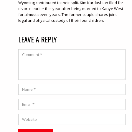
Wyoming contributed to their split. Kim Kardashian filed for
divorce earlier this year after being married to Kanye West
for almost seven years. The former couple shares joint
legal and physical custody of their four children.
LEAVE A REPLY
Comment
Name
*
Email
*
Website