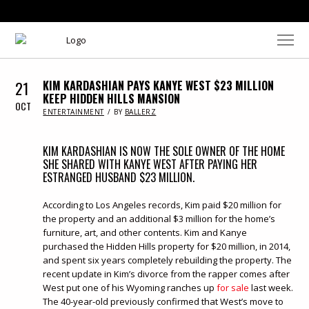
21
KIM KARDASHIAN PAYS KANYE WEST $23 MILLION
KEEP HIDDEN HILLS MANSION
OCT
IN
ENTERTAINMENT
BY
BALLERZ
KIM KARDASHIAN IS NOW THE SOLE OWNER OF THE HOME
SHE SHARED WITH KANYE WEST AFTER PAYING HER
ESTRANGED HUSBAND $23 MILLION.
According to Los Angeles records, Kim paid $20 million for
the property and an additional $3 million for the home’s
furniture, art, and other contents. Kim and Kanye
purchased the Hidden Hills property for $20 million, in 2014,
and spent six years completely rebuilding the property. The
recent update in Kim’s divorce from the rapper comes after
West put one of his Wyoming ranches up
for sale
last week.
The 40-year-old previously confirmed that West’s move to