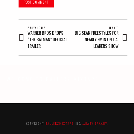
POST
PREVIOUS
NEXT
Previous
Next
WARNER BROS DROPS
BIG SEAN FREESTYLES FOR
NAVIGATION
post:
post:
“THE BATMAN” OFFICIAL
NEARLY 9MIN ON L.A.
TRAILER
LEAKERS SHOW
WELCOME TO BALLERZ MIXTAPE
COPYRIGHT
BALLERZMIXTAPE
INC.
...BABY BAAABY
.