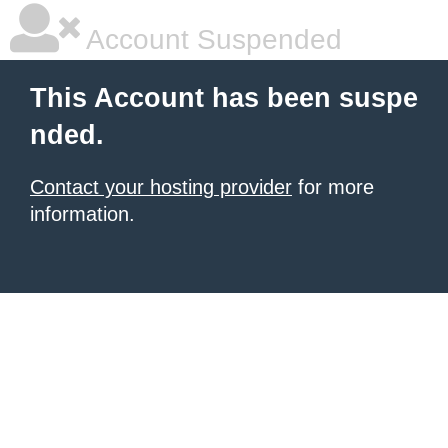
Account Suspended
This Account has been suspe
nded.
Contact your hosting provider
for more
information.