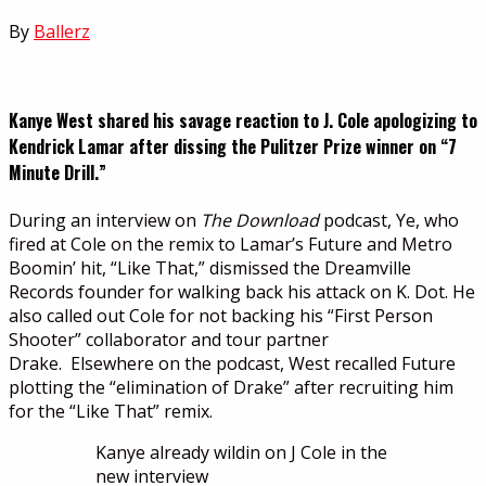
By
Ballerz
Kanye West shared his savage reaction to J. Cole apologizing to
Kendrick Lamar after dissing the Pulitzer Prize winner on “7
Minute Drill.”
During an interview on
The Download
podcast, Ye, who
fired at Cole on the remix to Lamar’s Future and Metro
Boomin’ hit, “Like That,” dismissed the Dreamville
Records founder for walking back his attack on K. Dot. He
also called out Cole for not backing his “First Person
Shooter” collaborator and tour partner
Drake. Elsewhere on the podcast, West recalled Future
plotting the “elimination of Drake” after recruiting him
for the “Like That” remix.
Kanye already wildin on J Cole in the
new interview