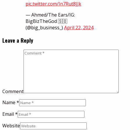
pic.twitter.com/In7Rut8JJk
— Ahmed/The Ears/IG:
BigBizTheGod 🇸🇴
(@big_business_)
April 22, 2024
Leave a Reply
Comment
Name
*
Email
*
Website