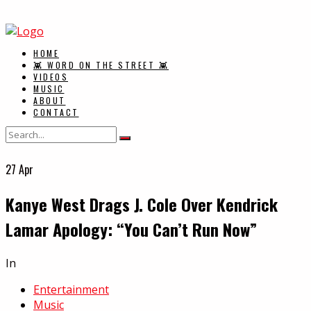
HOME
👾 WORD ON THE STREET 👾
VIDEOS
MUSIC
ABOUT
CONTACT
27
Apr
Kanye West Drags J. Cole Over Kendrick
Lamar Apology: “You Can’t Run Now”
In
Entertainment
Music