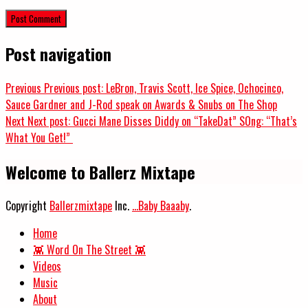
Post navigation
Previous
Previous post:
LeBron, Travis Scott, Ice Spice, Ochocinco,
Sauce Gardner and J-Rod speak on Awards & Snubs on The Shop
Next
Next post:
Gucci Mane Disses Diddy on “TakeDat” SOng: “That’s
What You Get!”
Welcome to Ballerz Mixtape
Copyright
Ballerzmixtape
Inc.
...Baby Baaaby
.
Home
👾 Word On The Street 👾
Videos
Music
About