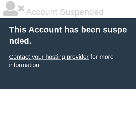
Account Suspended
This Account has been suspe
nded.
Contact your hosting provider
for more
information.