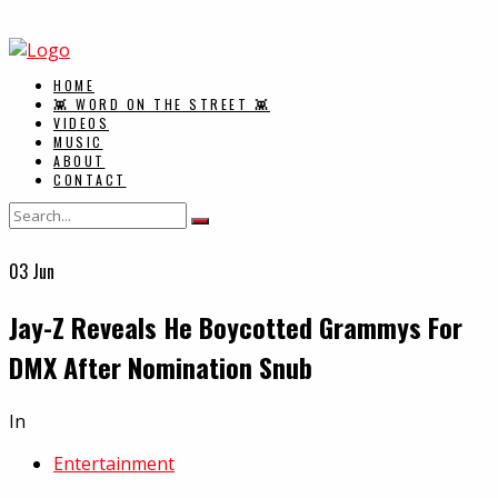
HOME
👾 WORD ON THE STREET 👾
VIDEOS
MUSIC
ABOUT
CONTACT
03
Jun
Jay-Z Reveals He Boycotted Grammys For
DMX After Nomination Snub
In
Entertainment