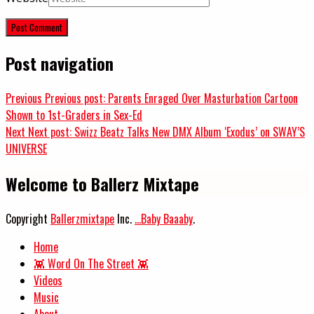
Post navigation
Previous
Previous post:
Parents Enraged Over Masturbation Cartoon
Shown to 1st-Graders in Sex-Ed
Next
Next post:
Swizz Beatz Talks New DMX Album ‘Exodus’ on SWAY’S
UNIVERSE
Welcome to Ballerz Mixtape
Copyright
Ballerzmixtape
Inc.
...Baby Baaaby
.
Home
👾 Word On The Street 👾
Videos
Music
About