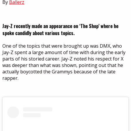
By
Ballerz
Jay-Z recently made an appearance on ‘The Shop’ where he
spoke candidly about various topics.
One of the topics that were brought up was DMX, who
Jay-Z spent a large amount of time with during the early
parts of his storied career. Jay-Z noted his respect for X
was deeper than what was shown, pointing out that he
actually boycotted the Grammys because of the late
rapper.