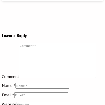
Leave a Reply
Comment
Name
*
Email
*
Website