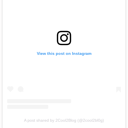
View this post on Instagram
A post shared by 2Cool2Blog (@2cool2bl0g)