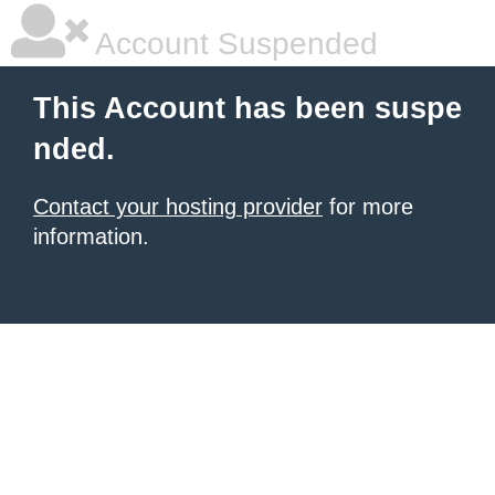
Account Suspended
This Account has been suspe
nded.
Contact your hosting provider
for more
information.