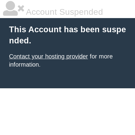
Account Suspended
This Account has been suspe
nded.
Contact your hosting provider
for more
information.