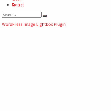
Contact
WordPress Image Lightbox Plugin