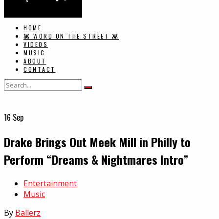
HOME
👾 WORD ON THE STREET 👾
VIDEOS
MUSIC
ABOUT
CONTACT
16
Sep
Drake Brings Out Meek Mill in Philly to
Perform “Dreams & Nightmares Intro”
In
Entertainment
Music
By
Ballerz