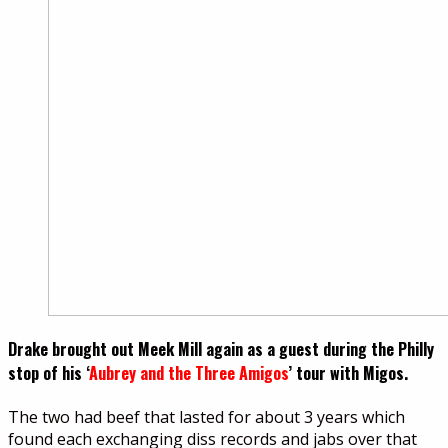
Drake brought out Meek Mill again as a guest during the Philly
stop of his ‘
Aubrey and the Three Amigos
’ tour with Migos.
The two had beef that lasted for about 3 years which
found each exchanging diss records and jabs over that