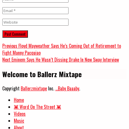
Email
*
Website
Post
Previous
Previous
Floyd Mayweather Says He’s Coming Out of Retirement to
post:
Fight Manny Pacquiao
navigation
Next
Next
Eminem Says He Wasn’t Dissing Drake In New Sway Interview
post:
Welcome to Ballerz Mixtape
Copyright
Ballerzmixtape
Inc.
...Baby Baaaby
.
Home
👾 Word On The Street 👾
Videos
Music
About