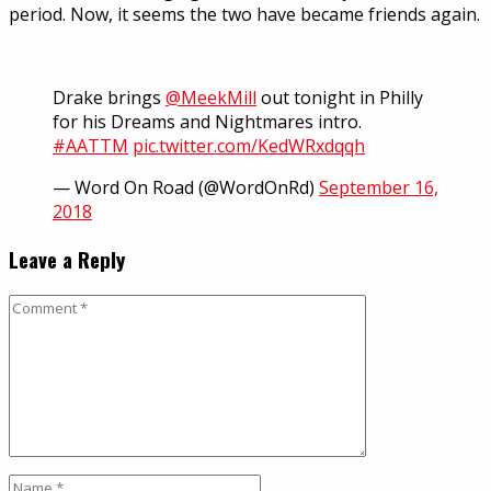
period. Now, it seems the two have became friends again.
Drake brings
@MeekMill
out tonight in Philly
for his Dreams and Nightmares intro.
#AATTM
pic.twitter.com/KedWRxdqqh
— Word On Road (@WordOnRd)
September 16,
2018
Leave a Reply
Comment
Name
*