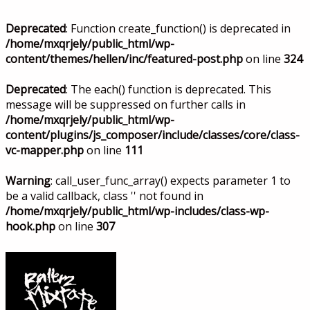
Deprecated
: Function create_function() is deprecated in
/home/mxqrjely/public_html/wp-
content/themes/hellen/inc/featured-post.php
on line
324
Deprecated
: The each() function is deprecated. This
message will be suppressed on further calls in
/home/mxqrjely/public_html/wp-
content/plugins/js_composer/include/classes/core/class-
vc-mapper.php
on line
111
Warning
: call_user_func_array() expects parameter 1 to
be a valid callback, class '' not found in
/home/mxqrjely/public_html/wp-includes/class-wp-
hook.php
on line
307