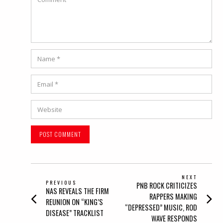
Name
*
Email
*
Website
POST
NEXT
PREVIOUS
Next
PNB ROCK CRITICIZES
NAVIGATION
Previous
NAS REVEALS THE FIRM
post:
RAPPERS MAKING
post:
REUNION ON “KING’S
“DEPRESSED” MUSIC, ROD
DISEASE” TRACKLIST
WAVE RESPONDS