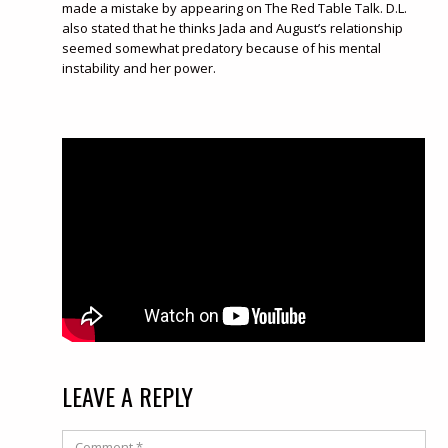
made a mistake by appearing on The Red Table Talk. D.L.
also stated that he thinks Jada and August’s relationship
seemed somewhat predatory because of his mental
instability and her power.
LEAVE A REPLY
Comment