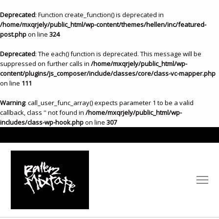
Deprecated
: Function create_function() is deprecated in
/home/mxqrjely/public_html/wp-content/themes/hellen/inc/featured-
post.php
on line
324
Deprecated
: The each() function is deprecated. This message will be
suppressed on further calls in
/home/mxqrjely/public_html/wp-
content/plugins/js_composer/include/classes/core/class-vc-mapper.php
on line
111
Warning
: call_user_func_array() expects parameter 1 to be a valid
callback, class '' not found in
/home/mxqrjely/public_html/wp-
includes/class-wp-hook.php
on line
307