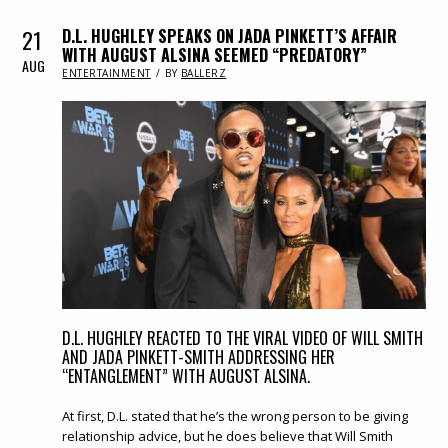
21
D.L. HUGHLEY SPEAKS ON JADA PINKETT’S AFFAIR
WITH AUGUST ALSINA SEEMED “PREDATORY”
AUG
IN
ENTERTAINMENT
BY
BALLERZ
D.L. HUGHLEY REACTED TO THE VIRAL VIDEO OF WILL SMITH
AND JADA PINKETT-SMITH ADDRESSING HER
“ENTANGLEMENT” WITH AUGUST ALSINA.
At first, D.L. stated that he’s the wrong person to be giving
relationship advice, but he does believe that Will Smith