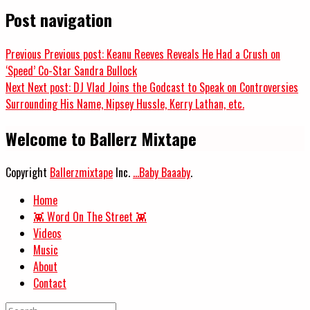
Post navigation
Previous
Previous post:
Keanu Reeves Reveals He Had a Crush on
‘Speed’ Co-Star Sandra Bullock
Next
Next post:
DJ Vlad Joins the Godcast to Speak on Controversies
Surrounding His Name, Nipsey Hussle, Kerry Lathan, etc.
Welcome to Ballerz Mixtape
Copyright
Ballerzmixtape
Inc.
...Baby Baaaby
.
Home
👾 Word On The Street 👾
Videos
Music
About
Contact