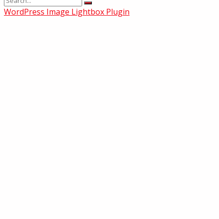
WordPress Image Lightbox Plugin