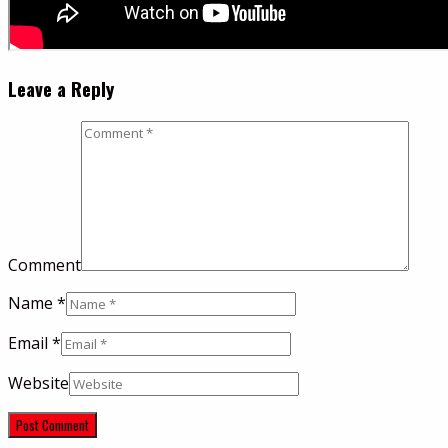
Leave a Reply
Comment
Name
*
Email
*
Website