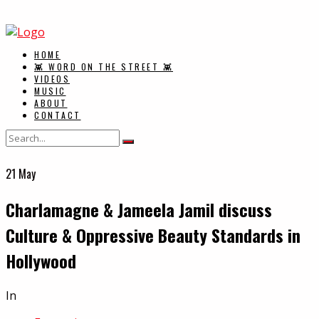
HOME
👾 WORD ON THE STREET 👾
VIDEOS
MUSIC
ABOUT
CONTACT
21
May
Charlamagne & Jameela Jamil discuss
Culture & Oppressive Beauty Standards in
Hollywood
In