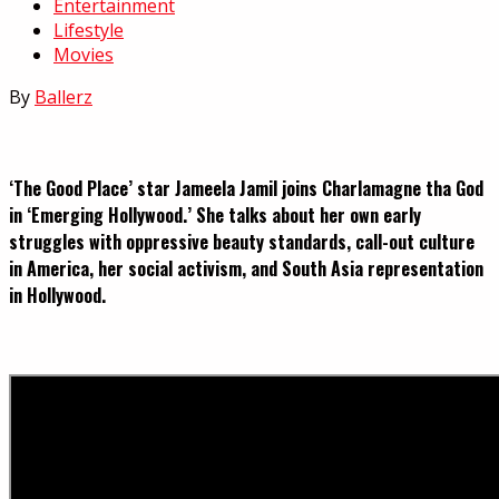
Entertainment
Lifestyle
Movies
By
Ballerz
‘The Good Place’ star Jameela Jamil joins Charlamagne tha God
in ‘Emerging Hollywood.’ She talks about her own early
struggles with oppressive beauty standards, call-out culture
in America, her social activism, and South Asia representation
in Hollywood.