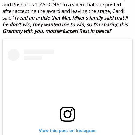
and Pusha T’s ‘DAYTONA.’ In a video that she posted
after accepting the award and leaving the stage, Cardi
said
“
I read an article that Mac Miller’s family said that if
he don’t win, they wanted me to win, so I’m sharing this
Grammy with you, motherfucker! Rest in peace!
”
View this post on Instagram