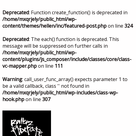
Deprecated
: Function create_function() is deprecated in
/home/mxqrjely/public_html/wp-
content/themes/hellen/inc/featured-post.php
on line
324
Deprecated
: The each() function is deprecated. This
message will be suppressed on further calls in
/home/mxqrjely/public_html/wp-
content/plugins/js_composer/include/classes/core/class-
vc-mapper.php
on line
111
Warning
: call_user_func_array() expects parameter 1 to
be a valid callback, class '' not found in
/home/mxqrjely/public_html/wp-includes/class-wp-
hook.php
on line
307