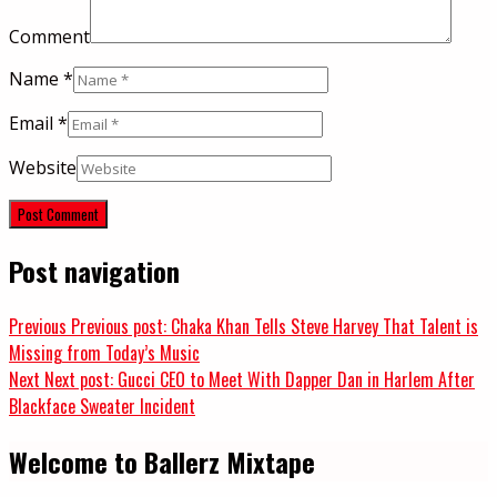
Comment
Name
*
Email
*
Website
Post navigation
Previous
Previous post:
Chaka Khan Tells Steve Harvey That Talent is
Missing from Today’s Music
Next
Next post:
Gucci CEO to Meet With Dapper Dan in Harlem After
Blackface Sweater Incident
Welcome to Ballerz Mixtape