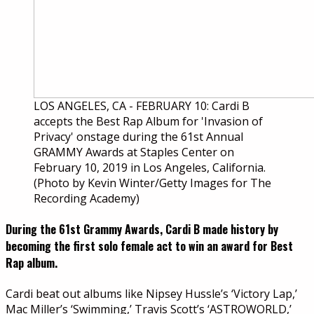
LOS ANGELES, CA - FEBRUARY 10: Cardi B
accepts the Best Rap Album for 'Invasion of
Privacy' onstage during the 61st Annual
GRAMMY Awards at Staples Center on
February 10, 2019 in Los Angeles, California.
(Photo by Kevin Winter/Getty Images for The
Recording Academy)
During the 61st Grammy Awards, Cardi B made history by
becoming the first solo female act to win an award for Best
Rap album.
Cardi beat out albums like Nipsey Hussle’s ‘Victory Lap,’
Mac Miller’s ‘Swimming,’ Travis Scott’s ‘ASTROWORLD,’