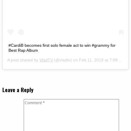
#CardiB becomes first solo female act to win #grammy for
Best Rap Album
A post shared by
VladTV
(@vladtv) on
Feb 11, 2019 at 7:09am PST
Leave a Reply