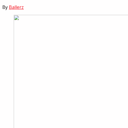
By
Ballerz