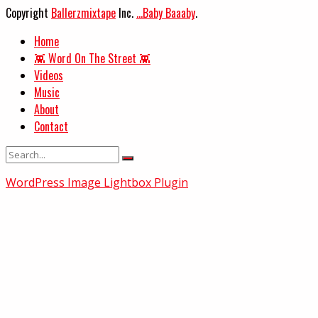
Copyright
Ballerzmixtape
Inc.
...Baby Baaaby
.
Home
👾 Word On The Street 👾
Videos
Music
About
Contact
WordPress Image Lightbox Plugin