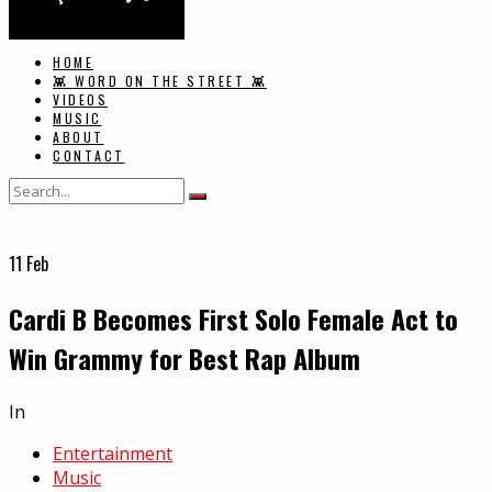
HOME
👾 WORD ON THE STREET 👾
VIDEOS
MUSIC
ABOUT
CONTACT
11
Feb
Cardi B Becomes First Solo Female Act to
Win Grammy for Best Rap Album
In
Entertainment
Music