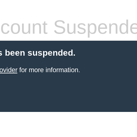
count Suspend
s been suspended.
ovider
for more information.