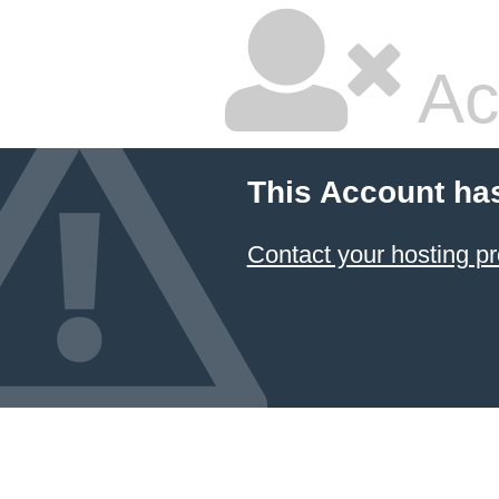
Ac
This Account ha
Contact your hosting pr