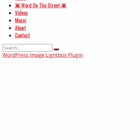
👾 Word On The Street 👾
Videos
Music
About
Contact
WordPress Image Lightbox Plugin