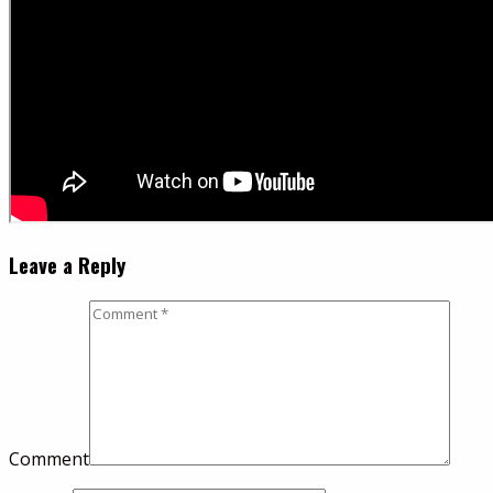
Leave a Reply
Comment