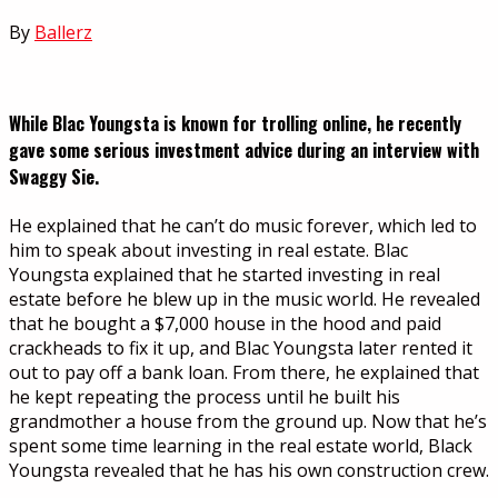
By
Ballerz
While Blac Youngsta is known for trolling online, he recently
gave some serious investment advice during an interview with
Swaggy Sie.
He explained that he can’t do music forever, which led to
him to speak about investing in real estate. Blac
Youngsta explained that he started investing in real
estate before he blew up in the music world. He revealed
that he bought a $7,000 house in the hood and paid
crackheads to fix it up, and Blac Youngsta later rented it
out to pay off a bank loan. From there, he explained that
he kept repeating the process until he built his
grandmother a house from the ground up. Now that he’s
spent some time learning in the real estate world, Black
Youngsta revealed that he has his own construction crew.